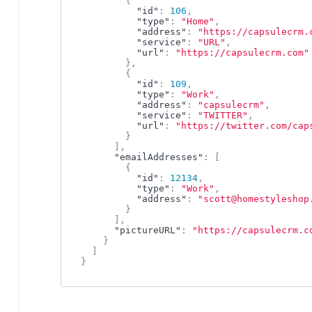
{
"id"
:
106
,
"type"
:
"Home"
,
"address"
:
"https://capsulecrm.
"service"
:
"URL"
,
"url"
:
"https://capsulecrm.com"
}
,
{
"id"
:
109
,
"type"
:
"Work"
,
"address"
:
"capsulecrm"
,
"service"
:
"TWITTER"
,
"url"
:
"https://twitter.com/cap
}
]
,
"emailAddresses"
:
[
{
"id"
:
12134
,
"type"
:
"Work"
,
"address"
:
"scott@homestyleshop
}
]
,
"pictureURL"
:
"https://capsulecrm.c
}
]
}