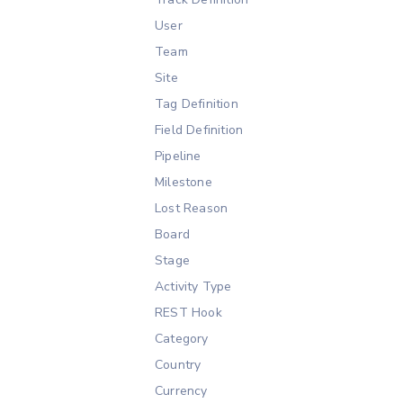
User
Team
Site
Tag Definition
Field Definition
Pipeline
Milestone
Lost Reason
Board
Stage
Activity Type
REST Hook
Category
Country
Currency