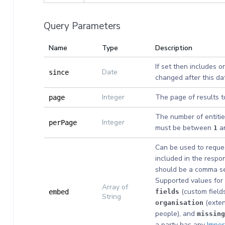
Query Parameters
Name
Type
Description
If set then includes o
Date
since
changed after this da
Integer
The page of results t
page
The number of entitie
Integer
perPage
must be between
a
1
Can be used to reques
included in the respon
should be a comma sep
Supported values for 
Array of
(custom fields
embed
fields
String
(exten
organisation
people), and
missing
a party has any
Impor