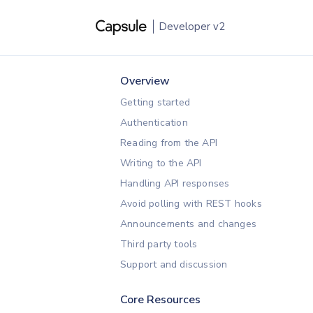
Developer
v2
Overview
Getting started
Authentication
Reading from the API
Writing to the API
Handling API responses
Avoid polling with REST hooks
Announcements and changes
Third party tools
Support and discussion
Core Resources