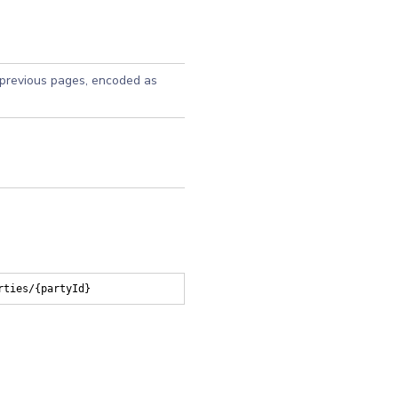
 previous pages, encoded as
rties/{partyId}