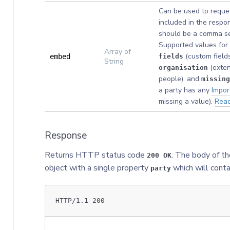
Can be used to reques
included in the respon
should be a comma sep
Supported values for 
Array of
(custom fields
embed
fields
String
(exten
organisation
people), and
missing
a party has any
Impor
missing a value).
Rea
Response
Returns HTTP status code
. The body of th
200 OK
object with a single property
which will conta
party
HTTP/1.1 200