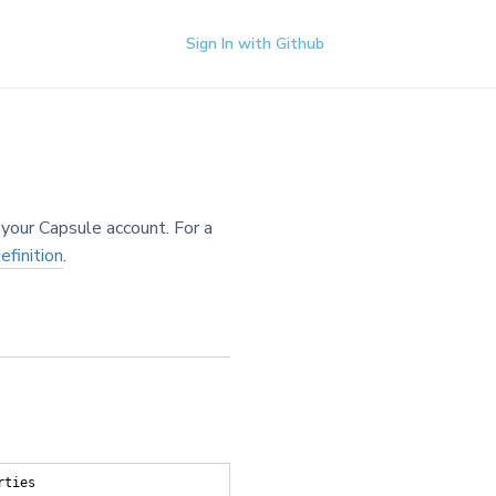
Sign In with Github
your Capsule account. For a
finition
.
rties