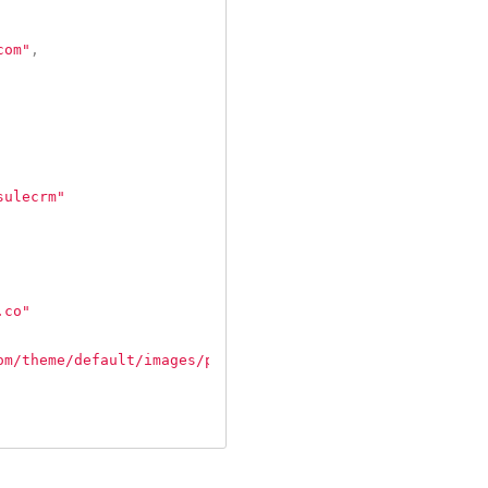
com"
,
sulecrm"
.co"
om/theme/default/images/person_avatar_70.png"