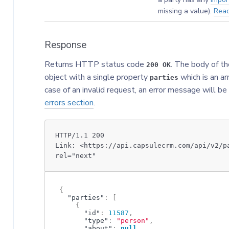
missing a value).
Rea
Response
Returns HTTP status code
. The body of th
200 OK
object with a single property
which is an ar
parties
case of an invalid request, an error message will be
errors section
.
HTTP/1.1 200
Link: <https://api.capsulecrm.com/api/v2/p
rel="next"
{
"parties"
:
[
{
"id"
:
11587
,
"type"
:
"person"
,
"about"
:
null
,