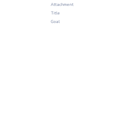
Attachment
Title
Goal