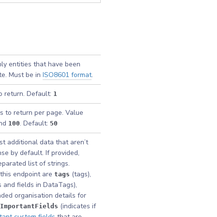
nly entities that have been
te. Must be in
ISO8601 format
.
o return. Default:
1
s to return per page. Value
nd
. Default:
100
50
t additional data that aren’t
se by default. If provided,
arated list of strings.
this endpoint are
(tags),
tags
 and fields in DataTags),
ded organisation details for
(indicates if
ImportantFields
tant custom fields
that are