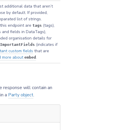
t additional data that aren’t
se by default. If provided,
arated list of strings.
this endpoint are
(tags),
tags
 and fields in DataTags),
ded organisation details for
(indicates if
ImportantFields
tant custom fields
that are
d more about
.
embed
e response will contain an
in a
Party object
.