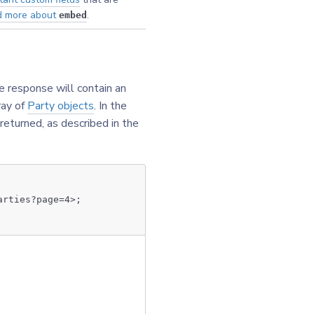
d more about
.
embed
e response will contain an
ray of
Party objects
. In the
 returned, as described in the
arties?page=4>;