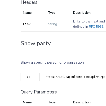
Headers:
Name
Type
Description
Links to the next and
String
Link
defined in
RFC 5988
.
Show party
Show a specific person or organisation.
GET
https://api.capsulecrm.com/api/v2/pa
Query Parameters
Name
Type
Description