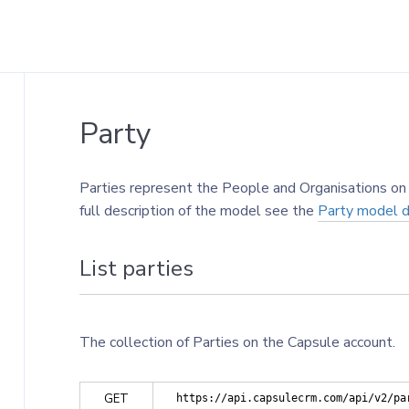
Party
Parties represent the People and Organisations on 
full description of the model see the
Party model de
List parties
The collection of Parties on the Capsule account.
GET
https://api.capsulecrm.com/api/v2/pa