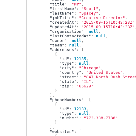
"title"
:
"Mr"
,
"firstName"
:
"Scott"
,
"lastName"
:
"Spacey"
,
"jobTitle"
:
"Creative Director"
,
"createdAt"
:
"2015-09-15T10:43:23Z"
"updatedAt"
:
"2015-09-15T10:43:23Z"
"organisation"
:
null
,
"lastContactedAt"
:
null
,
"owner"
:
null
,
"team"
:
null
,
"addresses"
:
[
{
"id"
:
12135
,
"type"
:
null
,
"city"
:
"Chicago"
,
"country"
:
"United States"
,
"street"
:
"847 North Rush Stree
"state"
:
"IL"
,
"zip"
:
"65629"
}
]
,
"phoneNumbers"
:
[
{
"id"
:
12133
,
"type"
:
null
,
"number"
:
"773-338-7786"
}
]
,
"websites"
:
[