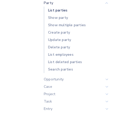
Party
List parties
Show party
Show multiple parties
Create party
Update party
Delete party
List employees
List deleted parties
Search parties
Opportunity
Case
List opportunities
Project
List opportunities by party
Overview
Task
Show opportunity
List projects
Entry
Show multiple opportunities
List projects by party
List tasks