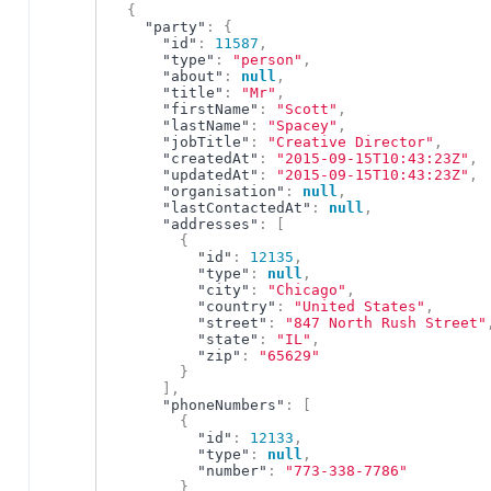
{
"party"
:
{
"id"
:
11587
,
"type"
:
"person"
,
"about"
:
null
,
"title"
:
"Mr"
,
"firstName"
:
"Scott"
,
"lastName"
:
"Spacey"
,
"jobTitle"
:
"Creative Director"
,
"createdAt"
:
"2015-09-15T10:43:23Z"
,
"updatedAt"
:
"2015-09-15T10:43:23Z"
,
"organisation"
:
null
,
"lastContactedAt"
:
null
,
"addresses"
:
[
{
"id"
:
12135
,
"type"
:
null
,
"city"
:
"Chicago"
,
"country"
:
"United States"
,
"street"
:
"847 North Rush Street"
"state"
:
"IL"
,
"zip"
:
"65629"
}
]
,
"phoneNumbers"
:
[
{
"id"
:
12133
,
"type"
:
null
,
"number"
:
"773-338-7786"
}