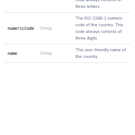
three letters.
The ISO 3166-1 numeric
code of the country. This
String
numericCode
code always consists of
three digits.
The user-friendly name of
String
name
the country.