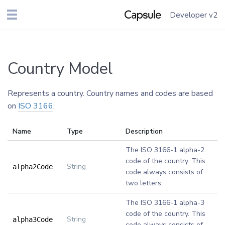
Developer
v2
Country Model
Represents a country. Country names and codes are based
on
ISO 3166
.
Name
Type
Description
The ISO 3166-1 alpha-2
code of the country. This
String
alpha2Code
code always consists of
two letters.
The ISO 3166-1 alpha-3
code of the country. This
String
alpha3Code
code always consists of