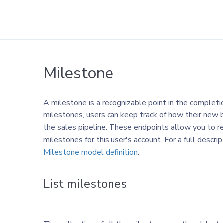
Milestone
A milestone is a recognizable point in the completi
milestones, users can keep track of how their new 
the sales pipeline. These endpoints allow you to r
milestones for this user's account. For a full descr
Milestone model definition
.
List milestones