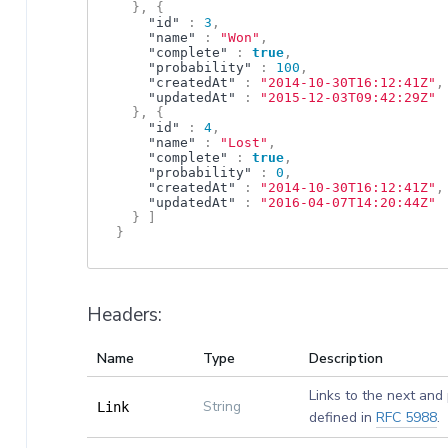
}
,
{
"id"
:
3
,
"name"
:
"Won"
,
"complete"
:
true
,
"probability"
:
100
,
"createdAt"
:
"2014-10-30T16:12:41Z"
,
"updatedAt"
:
"2015-12-03T09:42:29Z"
}
,
{
"id"
:
4
,
"name"
:
"Lost"
,
"complete"
:
true
,
"probability"
:
0
,
"createdAt"
:
"2014-10-30T16:12:41Z"
,
"updatedAt"
:
"2016-04-07T14:20:44Z"
}
]
}
Headers:
Name
Type
Description
Links to the next and
String
Link
defined in
RFC 5988
.