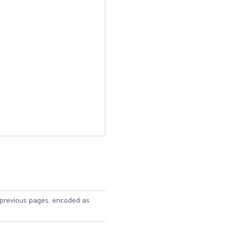
 previous pages, encoded as