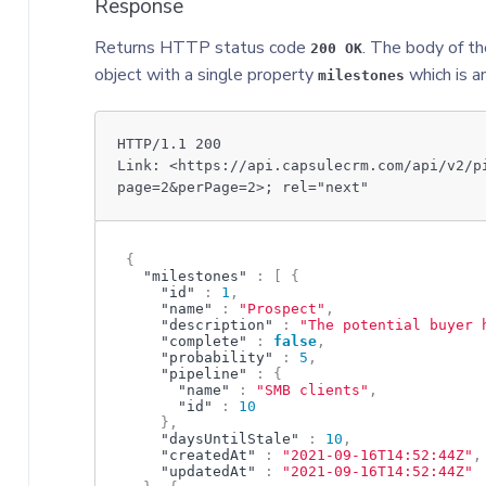
Response
Returns HTTP status code
. The body of th
200 OK
object with a single property
which is a
milestones
HTTP/1.1 200
Link: <https://api.capsulecrm.com/api/v2/p
page=2&perPage=2>; rel="next"
{
"milestones"
:
[
{
"id"
:
1
,
"name"
:
"Prospect"
,
"description"
:
"The potential buyer 
"complete"
:
false
,
"probability"
:
5
,
"pipeline"
:
{
"name"
:
"SMB clients"
,
"id"
:
10
}
,
"daysUntilStale"
:
10
,
"createdAt"
:
"2021-09-16T14:52:44Z"
,
"updatedAt"
:
"2021-09-16T14:52:44Z"