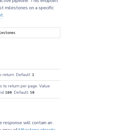
ctive pipeline. This endpoint
st milestones on a specific
nt
.
lestones
o return. Default:
1
s to return per page. Value
nd
. Default:
100
50
e response will contain an