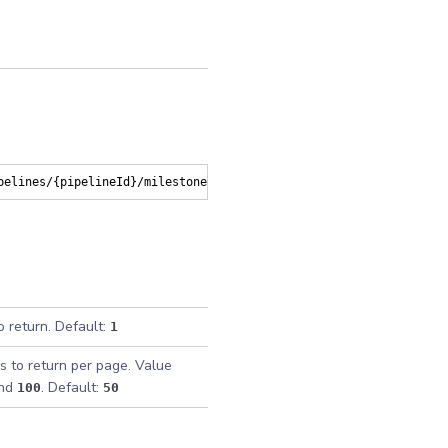
pelines/{pipelineId}/milestones
o return. Default:
1
s to return per page. Value
nd
. Default:
100
50