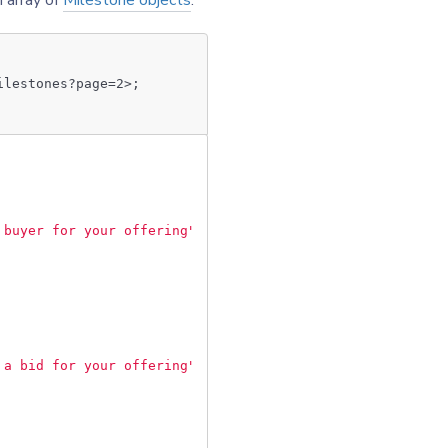
n array of
Milestone objects
.
ilestones?page=2>;
 buyer for your offering"
,
 a bid for your offering"
,