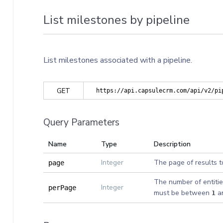
List milestones by pipeline
List milestones associated with a pipeline.
GET
https://api.capsulecrm.com/api/v2/pi
Query Parameters
Name
Type
Description
Integer
The page of results t
page
The number of entitie
Integer
perPage
must be between
a
1