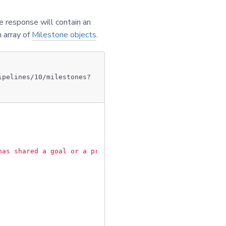
e response will contain an
n array of
Milestone objects
.
ipelines/10/milestones?
has shared a goal or a problem with you"
,