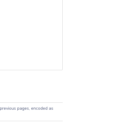
 previous pages, encoded as