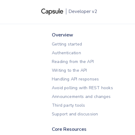
Developer
v2
Overview
Getting started
Authentication
Reading from the API
Writing to the API
Handling API responses
Avoid polling with REST hooks
Announcements and changes
Third party tools
Support and discussion
Core Resources