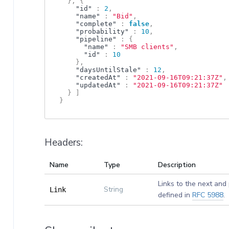
}
,
{
"id"
:
2
,
"name"
:
"Bid"
,
"complete"
:
false
,
"probability"
:
10
,
"pipeline"
:
{
"name"
:
"SMB clients"
,
"id"
:
10
}
,
"daysUntilStale"
:
12
,
"createdAt"
:
"2021-09-16T09:21:37Z"
,
"updatedAt"
:
"2021-09-16T09:21:37Z"
}
]
}
Headers:
Name
Type
Description
Links to the next and
String
Link
defined in
RFC 5988
.