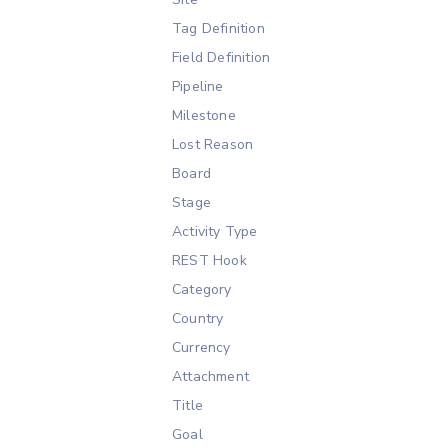
Tag Definition
Field Definition
Pipeline
Milestone
Lost Reason
Board
Stage
Activity Type
REST Hook
Category
Country
Currency
Attachment
Title
Goal