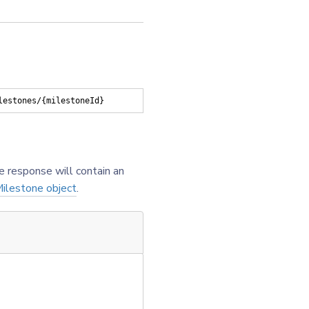
lestones/{milestoneId}
e response will contain an
ilestone object
.