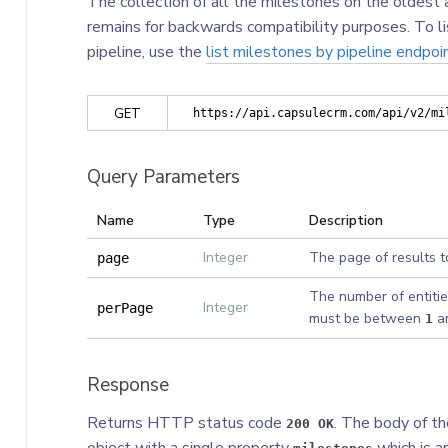
The collection of all the milestones on the oldest a
remains for backwards compatibility purposes. To li
pipeline, use the
list milestones by pipeline endpoi
GET
https://api.capsulecrm.com/api/v2/mi
Query Parameters
Name
Type
Description
Integer
The page of results t
page
The number of entitie
Integer
perPage
must be between
a
1
Response
Returns HTTP status code
. The body of th
200 OK