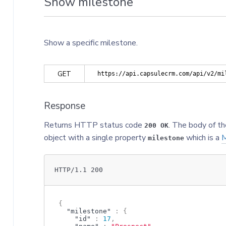
Show milestone
Show a specific milestone.
GET
https://api.capsulecrm.com/api/v2/mi
Response
Returns HTTP status code
. The body of th
200 OK
object with a single property
which is a
M
milestone
HTTP/1.1 200
{
"milestone"
:
{
"id"
:
17
,