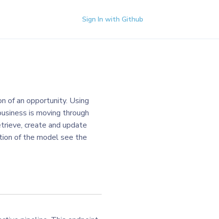
Sign In with Github
on of an opportunity. Using
business is moving through
etrieve, create and update
iption of the model see the