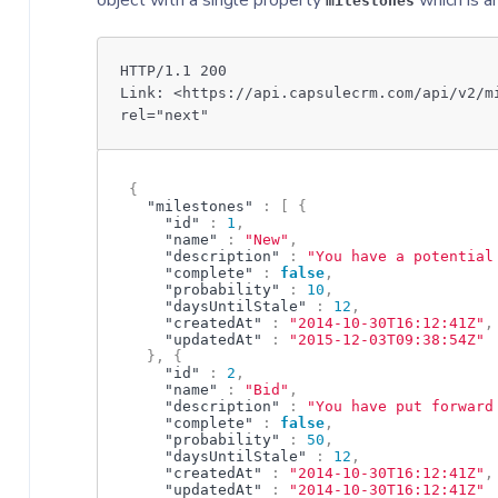
object with a single property
which is a
milestones
HTTP/1.1 200
Link: <https://api.capsulecrm.com/api/v2/m
rel="next"
{
"milestones"
:
[
{
"id"
:
1
,
"name"
:
"New"
,
"description"
:
"You have a potential
"complete"
:
false
,
"probability"
:
10
,
"daysUntilStale"
:
12
,
"createdAt"
:
"2014-10-30T16:12:41Z"
,
"updatedAt"
:
"2015-12-03T09:38:54Z"
}
,
{
"id"
:
2
,
"name"
:
"Bid"
,
"description"
:
"You have put forward
"complete"
:
false
,
"probability"
:
50
,
"daysUntilStale"
:
12
,
"createdAt"
:
"2014-10-30T16:12:41Z"
,
"updatedAt"
:
"2014-10-30T16:12:41Z"