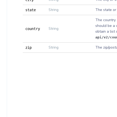
String
The state or
state
The country o
should be a 
String
country
obtain a list
api/v2/cou
String
The zip/post
zip