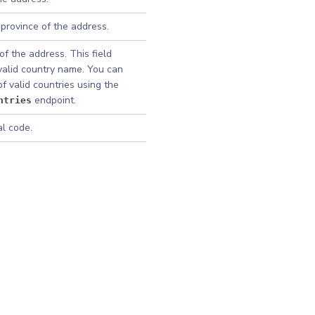
 province of the address.
f the address. This field
valid country name. You can
 of valid countries using the
endpoint.
ntries
al code.