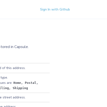
Sign In with Github
stored in Capsule.
 of this address.
type.
lues are:
Home
, Postal
,
lling
, Shipping
e street address.
he address.