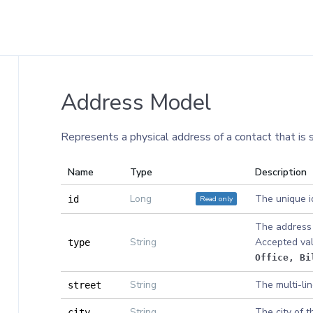
Address Model
Represents a physical address of a contact that is 
Name
Type
Description
Long
The unique id
Read only
id
The address 
String
Accepted va
type
Office
, Bi
String
The multi-lin
street
String
The city of t
city