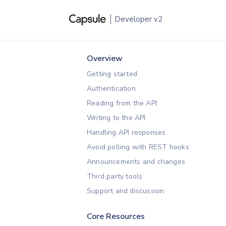
Developer
v2
Overview
Getting started
Authentication
Reading from the API
Writing to the API
Handling API responses
Avoid polling with REST hooks
Announcements and changes
Third party tools
Support and discussion
Core Resources